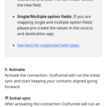
the new field.
Single/Multiple option fields.
 If you are 
mapping single and multiple option fields 
please pre-create the values in the source 
and destination app.
See here for supported field types
.
5. Activate
Activate the connection. Outfunnel will run the initial 
sync and start keeping your contacts aligned going 
forward.
🏁 
Initial sync
After activating the connection Outfunnel will run an 