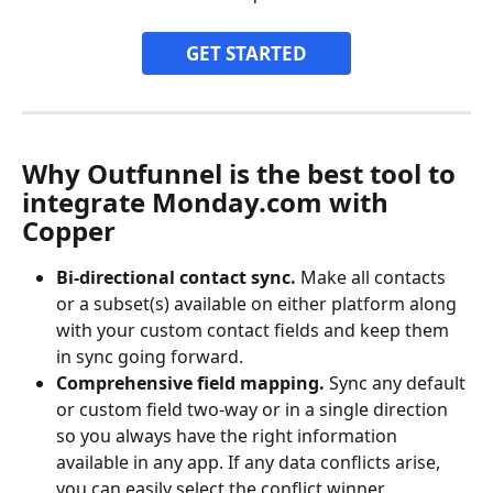
GET STARTED
Why Outfunnel is the best tool to 
integrate Monday.com with 
Copper
Bi-directional contact sync.
 Make all contacts 
or a subset(s) available on either platform along 
with your custom contact fields and keep them 
in sync going forward.
Comprehensive field mapping.
 Sync any default 
or custom field two-way or in a single direction 
so you always have the right information 
available in any app. If any data conflicts arise, 
you can easily select the conflict winner.