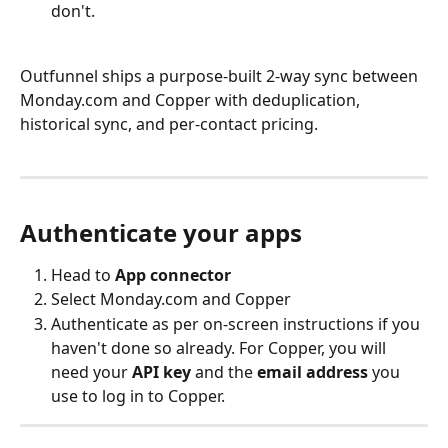
don't.
Outfunnel ships a purpose-built 2-way sync between 
Monday.com and Copper with deduplication, 
historical sync, and per-contact pricing.
Authenticate your apps
Head to 
App connector
Select Monday.com and Copper
Authenticate as per on-screen instructions if you 
haven't done so already. For Copper, you will 
need your 
API key
 and the 
email address
 you 
use to log in to Copper.