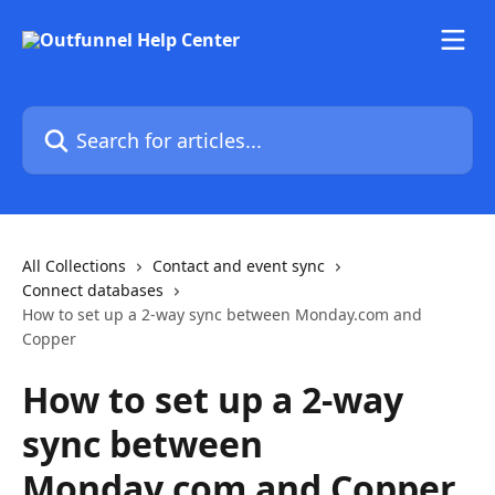
Skip to main content
Search for articles...
All Collections
Contact and event sync
Connect databases
How to set up a 2-way sync between Monday.com and
Copper
How to set up a 2-way
sync between
Monday.com and Copper