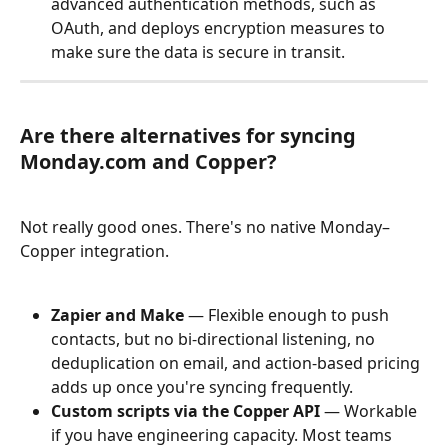
advanced authentication methods, such as 
OAuth, and deploys encryption measures to 
make sure the data is secure in transit.
Are there alternatives for syncing 
Monday.com and Copper?
Not really good ones. There's no native Monday–
Copper integration.
Zapier and Make
 — Flexible enough to push 
contacts, but no bi-directional listening, no 
deduplication on email, and action-based pricing 
adds up once you're syncing frequently.
Custom scripts via the Copper API
 — Workable 
if you have engineering capacity. Most teams 