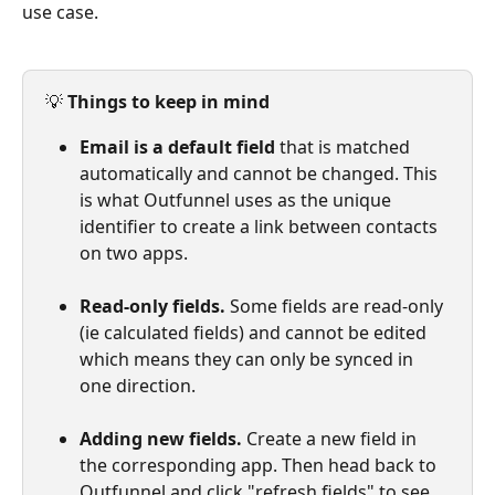
use case.
💡 
Things to keep in mind
Email is a default field
 that is matched 
automatically and cannot be changed. This 
is what Outfunnel uses as the unique 
identifier to create a link between contacts 
on two apps.
Read-only fields.
 Some fields are read-only 
(ie calculated fields) and cannot be edited 
which means they can only be synced in 
one direction.
Adding new fields.
 Create a new field in 
the corresponding app. Then head back to 
Outfunnel and click "refresh fields" to see 