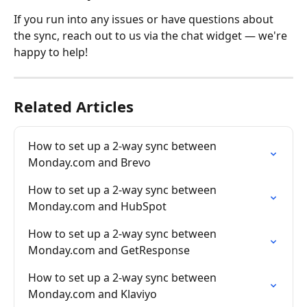
If you run into any issues or have questions about 
the sync, reach out to us via the chat widget — we're 
happy to help!
Related Articles
How to set up a 2-way sync between 
Monday.com and Brevo
How to set up a 2-way sync between 
Monday.com and HubSpot
How to set up a 2-way sync between 
Monday.com and GetResponse
How to set up a 2-way sync between 
Monday.com and Klaviyo