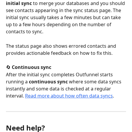
initial sync
 to merge your databases and you should 
see contacts appearing in the sync status page. The 
initial sync usually takes a few minutes but can take 
up to a few hours depending on the number of 
contacts to sync.
The status page also shows errored contacts and 
provides actionable feedback on how to fix this.
🔄 
Continuous sync
After the initial sync completes Outfunnel starts 
running a 
continuous sync
 where some data syncs 
instantly and some data is checked at a regular 
interval. 
Read more about how often data syncs
.
Need help?