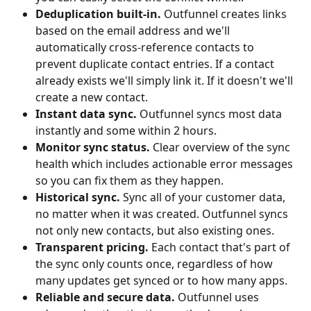
Deduplication built-in.
 Outfunnel creates links 
based on the email address and we'll 
automatically cross-reference contacts to 
prevent duplicate contact entries. If a contact 
already exists we'll simply link it. If it doesn't we'll 
create a new contact.
Instant data sync.
 Outfunnel syncs most data 
instantly and some within 2 hours.
Monitor sync status.
 Clear overview of the sync 
health which includes actionable error messages 
so you can fix them as they happen.
Historical sync.
 Sync all of your customer data, 
no matter when it was created. Outfunnel syncs 
not only new contacts, but also existing ones.
Transparent pricing.
 Each contact that's part of 
the sync only counts once, regardless of how 
many updates get synced or to how many apps.
Reliable and secure data.
 Outfunnel uses 