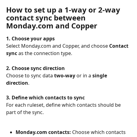
How to set up a 1-way or 2-way 
contact sync between 
Monday.com and Copper
1. Choose your apps
Select Monday.com and Copper, and choose 
Contact 
sync
 as the connection type.
2. Choose sync direction
Choose to sync data 
two-way
 or in a 
single 
direction
.
3. Define which contacts to sync
For each ruleset, define which contacts should be 
part of the sync.
Monday.com contacts:
 Choose which contacts 