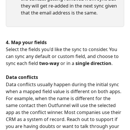
they will get re-added in the next sync given 
that the email address is the same.
4. Map your fields
Select the fields you'd like the sync to consider. You 
can sync any default or custom field, and choose to 
sync each field 
two-way
 or in a 
single direction
.
Data conflicts
Data conflicts usually happen during the initial sync 
when a mapped field value is different on both apps. 
For example, when the name is different for the 
same contact then Outfunnel will use the selected 
app as the conflict winner. Most companies use their 
CRM as a system of record. Reach out to support if 
you are having doubts or want to talk through your 