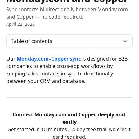
Sync contacts bi-directionally between Monday.com
and Copper — no code required.
April 22, 2026
Table of contents
Our 
Monday.com–Copper sync
 is designed for B2B 
companies to enable cross-app workflows by 
keeping sales contacts in sync bi-directionally 
between your CRM and database.
Connect Monday.com and Copper, deeply and 
easily
Get started in 10 minutes. 14-day free trial. No credit 
card required.