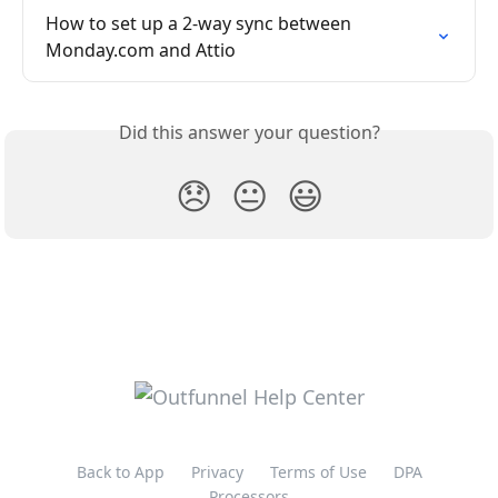
How to set up a 2-way sync between 
Monday.com and Attio
Did this answer your question?
😞
😐
😃
Back to App
Privacy
Terms of Use
DPA
Processors