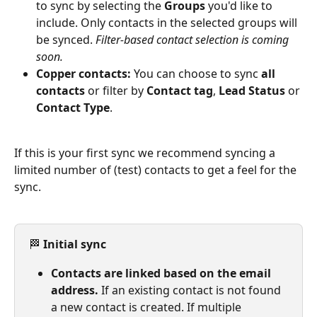
to sync by selecting the 
Groups
 you'd like to 
include. Only contacts in the selected groups will 
be synced. 
Filter-based contact selection is coming 
soon.
Copper contacts:
 You can choose to sync 
all 
contacts
 or filter by 
Contact tag
, 
Lead Status
 or 
Contact Type
.
If this is your first sync we recommend syncing a 
limited number of (test) contacts to get a feel for the 
sync.
🏁 
Initial sync
Contacts are linked based on the email 
address.
 If an existing contact is not found 
a new contact is created. If multiple 