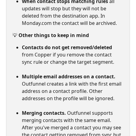
When contact stops matching rules
 all 
updates will stop but they will not be 
deleted from the destination app. In 
Monday.com the contact will be archived.
💡 
Other things to keep in mind
Contacts do not get removed/deleted
from Copper if you remove the contact 
sync rule or change the target segment.
Multiple email addresses on a contact.
Outfunnel creates a link with the first email 
address on a contact profile. Other 
addresses on the profile will be ignored.
Merging contacts.
 Outfunnel supports 
merging contacts with the same email. 
After you've merged a contact you may see 
the contact getting removed from sync but 