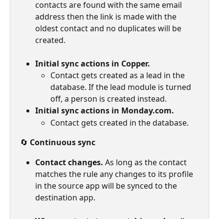
contacts are found with the same email 
address then the link is made with the 
oldest contact and no duplicates will be 
created.
Initial sync actions in Copper.
Contact gets created as a lead in the 
database. If the lead module is turned 
off, a person is created instead.
Initial sync actions in Monday.com.
Contact gets created in the database.
🔄 
Continuous sync
Contact changes.
 As long as the contact 
matches the rule any changes to its profile 
in the source app will be synced to the 
destination app.