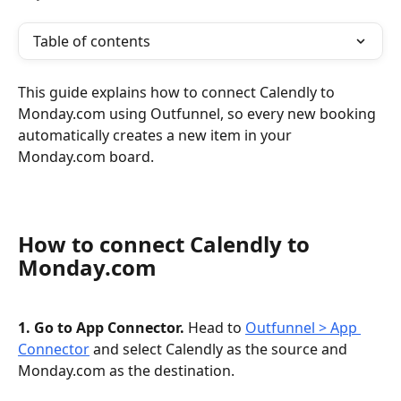
Table of contents
This guide explains how to connect Calendly to 
Monday.com using Outfunnel, so every new booking 
automatically creates a new item in your 
Monday.com board.
How to connect Calendly to 
Monday.com
1. Go to App Connector.
 Head to 
Outfunnel > App 
Connector
 and select Calendly as the source and 
Monday.com as the destination.