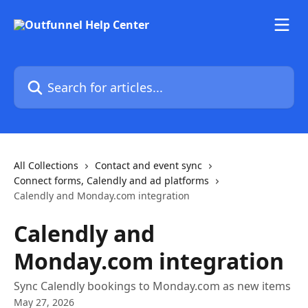
Skip to main content
Search for articles...
All Collections
Contact and event sync
Connect forms, Calendly and ad platforms
Calendly and Monday.com integration
Calendly and
Monday.com integration
Sync Calendly bookings to Monday.com as new items
May 27, 2026