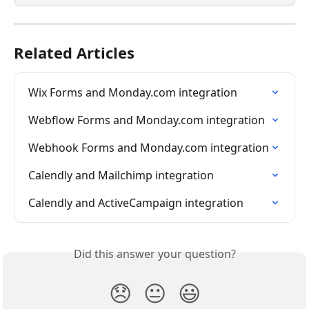
Related Articles
Wix Forms and Monday.com integration
Webflow Forms and Monday.com integration
Webhook Forms and Monday.com integration
Calendly and Mailchimp integration
Calendly and ActiveCampaign integration
Did this answer your question?
😞
😐
😃