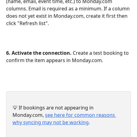
(name, email, event time, etc.) to Monday.com 
columns. Email is required as a minimum. If a column 
does not yet exist in Monday.com, create it first then 
click "Refresh list".
6. Activate the connection.
 Create a test booking to 
confirm the item appears in Monday.com.
💡 If bookings are not appearing in 
Monday.com, 
see here for common reasons 
why syncing may not be working
.