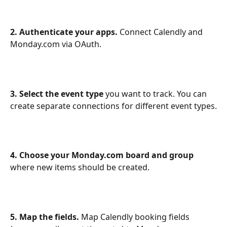
2. Authenticate your apps.
 Connect Calendly and 
Monday.com via OAuth.
3. Select the event type
 you want to track. You can 
create separate connections for different event types.
4. Choose your Monday.com board and group
where new items should be created.
5. Map the fields.
 Map Calendly booking fields 