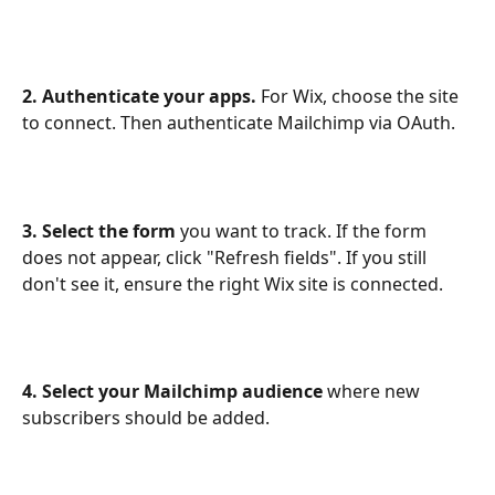
2. Authenticate your apps.
 For Wix, choose the site 
to connect. Then authenticate Mailchimp via OAuth.
3. Select the form
 you want to track. If the form 
does not appear, click "Refresh fields". If you still 
don't see it, ensure the right Wix site is connected.
4. Select your Mailchimp audience
 where new 
subscribers should be added.