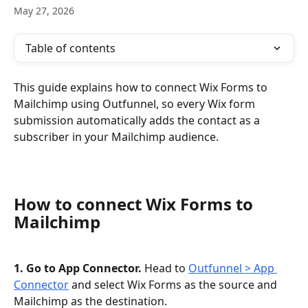
May 27, 2026
Table of contents
This guide explains how to connect Wix Forms to 
Mailchimp using Outfunnel, so every Wix form 
submission automatically adds the contact as a 
subscriber in your Mailchimp audience.
How to connect Wix Forms to 
Mailchimp
1. Go to App Connector.
 Head to 
Outfunnel > App 
Connector
 and select Wix Forms as the source and 
Mailchimp as the destination.