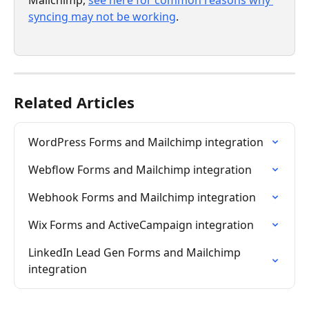
syncing may not be working
.
Related Articles
WordPress Forms and Mailchimp integration
Webflow Forms and Mailchimp integration
Webhook Forms and Mailchimp integration
Wix Forms and ActiveCampaign integration
LinkedIn Lead Gen Forms and Mailchimp 
integration