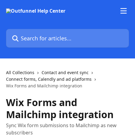
Skip to main content
Search for articles...
All Collections
Contact and event sync
Connect forms, Calendly and ad platforms
Wix Forms and Mailchimp integration
Wix Forms and
Mailchimp integration
Sync Wix form submissions to Mailchimp as new
subscribers