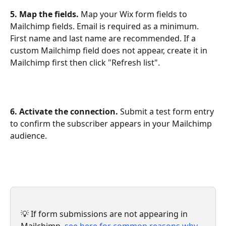
5. Map the fields.
 Map your Wix form fields to 
Mailchimp fields. Email is required as a minimum. 
First name and last name are recommended. If a 
custom Mailchimp field does not appear, create it in 
Mailchimp first then click "Refresh list".
6. Activate the connection.
 Submit a test form entry 
to confirm the subscriber appears in your Mailchimp 
audience.
💡 If form submissions are not appearing in 
Mailchimp, 
see here for common reasons why 