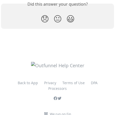
Did this answer your question?
😞
😐
😃
Back to App
Privacy
Terms of Use
DPA
Processors
We run on Fin