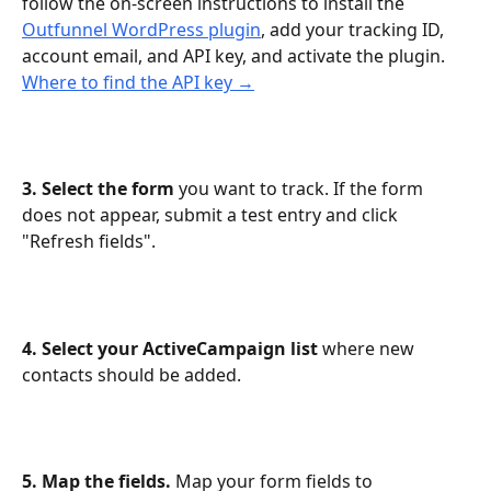
follow the on-screen instructions to install the 
Outfunnel WordPress plugin
, add your tracking ID, 
account email, and API key, and activate the plugin. 
Where to find the API key →
3. Select the form
 you want to track. If the form 
does not appear, submit a test entry and click 
"Refresh fields".
4. Select your ActiveCampaign list
 where new 
contacts should be added.
5. Map the fields.
 Map your form fields to 