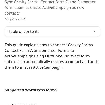
Sync Gravity Forms, Contact Form 7, and Elementor
form submissions to ActiveCampaign as new
contacts
May 27, 2026
Table of contents
This guide explains how to connect Gravity Forms, 
Contact Form 7, or Elementor Forms to 
ActiveCampaign using Outfunnel, so every form 
submission automatically creates a contact and adds 
them to a list in ActiveCampaign.
Supported WordPress forms