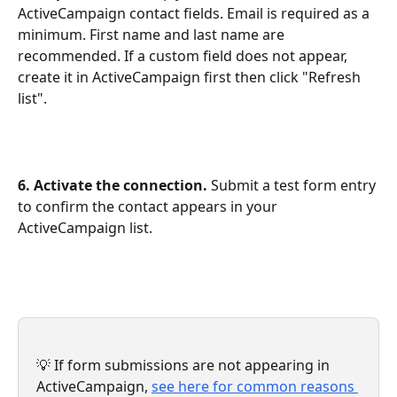
ActiveCampaign contact fields. Email is required as a 
minimum. First name and last name are 
recommended. If a custom field does not appear, 
create it in ActiveCampaign first then click "Refresh 
list".
6. Activate the connection.
 Submit a test form entry 
to confirm the contact appears in your 
ActiveCampaign list.
💡 If form submissions are not appearing in 
ActiveCampaign, 
see here for common reasons 