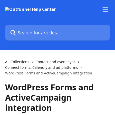
Skip to main content
Search for articles...
All Collections
Contact and event sync
Connect forms, Calendly and ad platforms
WordPress Forms and ActiveCampaign integration
WordPress Forms and
ActiveCampaign
integration