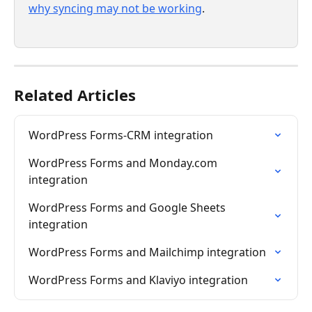
why syncing may not be working
.
Related Articles
WordPress Forms-CRM integration
WordPress Forms and Monday.com 
integration
WordPress Forms and Google Sheets 
integration
WordPress Forms and Mailchimp integration
WordPress Forms and Klaviyo integration