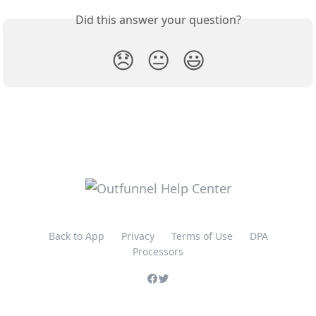
Did this answer your question?
😞
😐
😃
Back to App
Privacy
Terms of Use
DPA
Processors