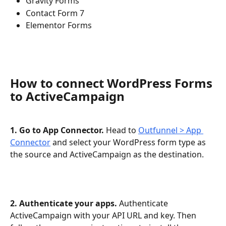
Gravity Forms
Contact Form 7
Elementor Forms
How to connect WordPress Forms 
to ActiveCampaign
1. Go to App Connector.
 Head to 
Outfunnel > App 
Connector
 and select your WordPress form type as 
the source and ActiveCampaign as the destination.
2. Authenticate your apps.
 Authenticate 
ActiveCampaign with your API URL and key. Then 