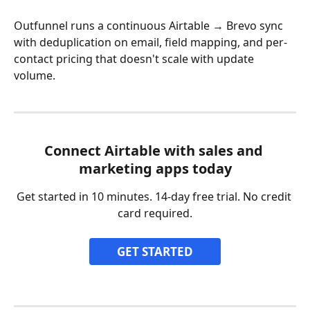
Outfunnel runs a continuous Airtable → Brevo sync 
with deduplication on email, field mapping, and per-
contact pricing that doesn't scale with update 
volume.
Connect Airtable with sales and 
marketing apps today
Get started in 10 minutes. 14-day free trial. No credit 
card required.
GET STARTED