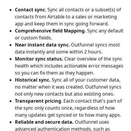
Contact sync
. Sync all contacts or a subset(s) of 
contacts from Airtable to a sales or marketing 
app and keep them in sync going forward.
Comprehensive field Mapping. 
Sync any default 
or custom fields.
Near instant data sync. 
Outfunnel syncs most 
data instantly and some within 2 hours.
Monitor sync status. 
Clear overview of the sync 
health which includes actionable error messages 
so you can fix them as they happen.
Historical sync. 
Sync all of your customer data, 
no matter when it was created. Outfunnel syncs 
not only new contacts but also existing ones.
Transparent pricing
. Each contact that's part of 
the sync only counts once, regardless of how 
many updates get synced or to how many apps.
Reliable and secure data. 
Outfunnel uses 
advanced authentication methods, such as 