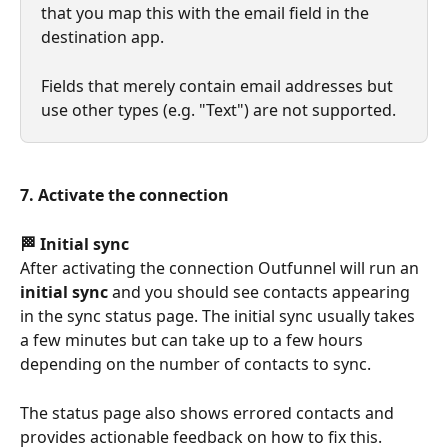
that you map this with the email field in the 
destination app.
Fields that merely contain email addresses but 
use other types (e.g. "Text") are not supported.
7. Activate the connection
🏁 Initial sync
After activating the connection Outfunnel will run an 
initial sync
 and you should see contacts appearing 
in the sync status page. The initial sync usually takes 
a few minutes but can take up to a few hours 
depending on the number of contacts to sync.
The status page also shows errored contacts and 
provides actionable feedback on how to fix this.