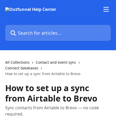
Skip to main content
Search for articles...
All Collections
Contact and event sync
Connect databases
How to set up a sync from Airtable to Brevo
How to set up a sync
from Airtable to Brevo
Sync contacts from Airtable to Brevo — no code
required.