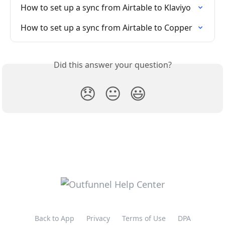
How to set up a sync from Airtable to Klaviyo
How to set up a sync from Airtable to Copper
Did this answer your question?
😞
😐
😃
Back to App
Privacy
Terms of Use
DPA