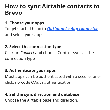
How to sync Airtable contacts to 
Brevo
1. Choose your apps
To get started head to 
Outfunnel > App connector
and select your apps.
2. Select the connection type
Click on 
Connect 
and choose Contact sync as the 
connection type
3. Authenticate your apps
Most apps can be authenticated with a secure, one-
click, no-code OAuth authentication.
4. Set the sync direction and database
Choose the Airtable base and direction.