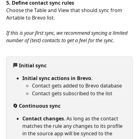
5.
Define contact sync rules
Choose the Table and View that should sync from 
Airtable to Brevo list.
If this is your first sync, we recommend syncing a limited 
number of (test) contacts to get a feel for the sync.
🏁 Initial sync
Initial sync actions in Brevo
.
Contact gets added to Brevo database
Contact gets subscribed to the list
🔄 Continuous sync
Contact changes
. As long as the contact 
matches the rule any changes to its profile 
in the source app will be synced to the 