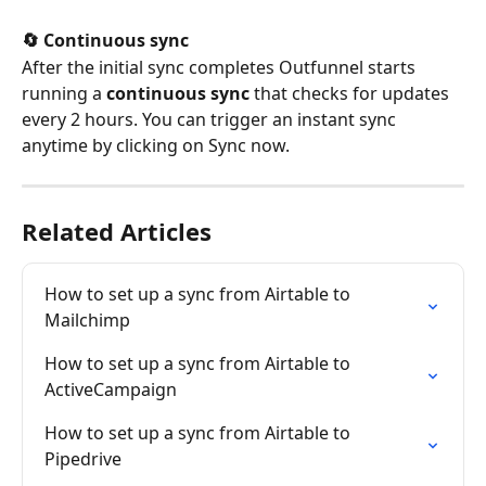
🔄 Continuous sync
After the initial sync completes Outfunnel starts 
running a 
continuous sync
 that checks for updates 
every 2 hours. You can trigger an instant sync 
anytime by clicking on Sync now.
Related Articles
How to set up a sync from Airtable to 
Mailchimp
How to set up a sync from Airtable to 
ActiveCampaign
How to set up a sync from Airtable to 
Pipedrive