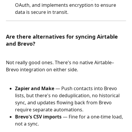
OAuth, and implements encryption to ensure 
data is secure in transit.
Are there alternatives for syncing Airtable 
and Brevo?
Not really good ones. There's no native Airtable–
Brevo integration on either side.
Zapier and Make
 — Push contacts into Brevo 
lists, but there's no deduplication, no historical 
sync, and updates flowing back from Brevo 
require separate automations.
Brevo's CSV imports
 — Fine for a one-time load, 
not a sync.