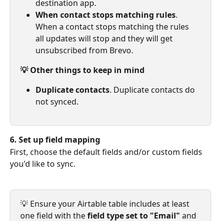
destination app.
When contact stops matching rules
. 
When a contact stops matching the rules 
all updates will stop and they will get 
unsubscribed from Brevo.
💡 Other things to keep in mind
Duplicate contacts
. Duplicate contacts do 
not synced.
6. Set up field mapping
First, choose the default fields and/or custom fields 
you'd like to sync.
💡 Ensure your Airtable table includes at least 
one field with the 
field type set to "Email" 
and 