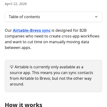
April 22, 2026
Table of contents
Our 
Airtable–Brevo sync
 is designed for B2B 
companies who need to create cross-app workflows 
and want to cut time on manually moving data 
between apps.
💡 Airtable is currently only available as a 
source app. This means you can sync contacts 
from Airtable to Brevo, but not the other way 
around.
How it works