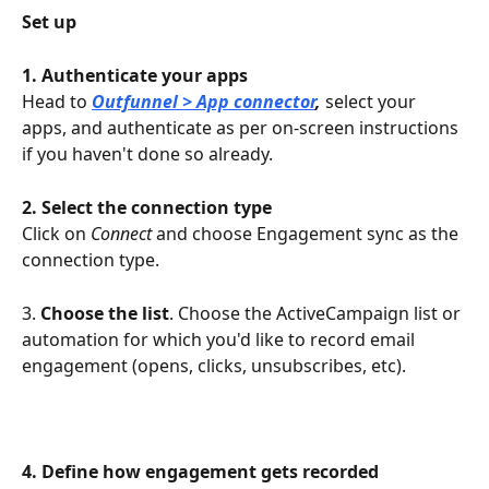
Set up
1. Authenticate your apps
Head to 
Outfunnel > App connector
, 
select your 
apps, and authenticate as per on-screen instructions 
if you haven't done so already.
2. Select the connection type
Click on 
Connect 
and choose Engagement sync as the 
connection type.
3. 
Choose the list
. Choose the ActiveCampaign list or 
automation for which you'd like to record email 
engagement (opens, clicks, unsubscribes, etc).
4. Define how engagement gets recorded