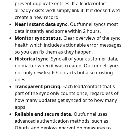
prevent duplicate entries. If a lead/contact 
already exists we'll simply link it. If it doesn't we'll 
create a new record.
Near instant data sync. 
Outfunnel syncs most 
data instantly and some within 2 hours.
Monitor sync status. 
Clear overview of the sync 
health which includes actionable error messages 
so you can fix them as they happen.
Historical sync. 
Sync all of your customer data, 
no matter when it was created. Outfunnel syncs 
not only new leads/contacts but also existing 
ones.
Transparent pricing
. Each lead/contact that's 
part of the sync only counts once, regardless of 
how many updates get synced or to how many 
apps.
Reliable and secure data. 
Outfunnel uses 
advanced authentication methods, such as 
OAuth, and deploys encryption measures to 