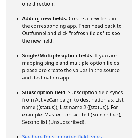
one direction.
Adding new fields. 
Create a new field in 
the corresponding app. Then head back to 
Outfunnel and click "refresh fields" to see 
the new field.
Single/Multiple option fields
. If you are 
mapping single and multiple option fields 
please pre-create the values in the source 
and destination app.
Subscription field
. Subscription field syncs 
from ActiveCampaign to destination as: List 
name ([status]); List name 2 ([status]). For 
example: Master Contact List (Subscribed); 
Second list (Unsubscribed).
See here for supported field types