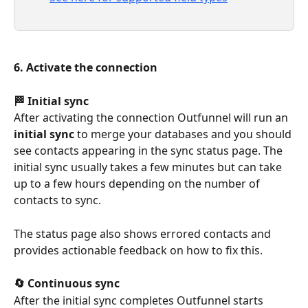
6. Activate the connection
🏁 Initial sync
After activating the connection Outfunnel will run an 
initial sync
 to merge your databases and you should 
see contacts appearing in the sync status page. The 
initial sync usually takes a few minutes but can take 
up to a few hours depending on the number of 
contacts to sync.
The status page also shows errored contacts and 
provides actionable feedback on how to fix this.
🔄 Continuous sync
After the initial sync completes Outfunnel starts 