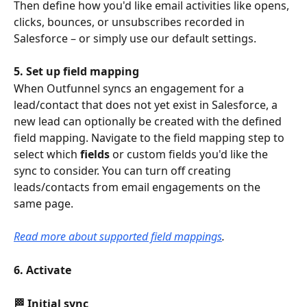
Then define how you'd like email activities like opens, 
clicks, bounces, or unsubscribes recorded in 
Salesforce – or simply use our default settings.
5. Set up field mapping
When Outfunnel syncs an engagement for a 
lead/contact that does not yet exist in Salesforce, a 
new lead can optionally be created with the defined 
field mapping. Navigate to the field mapping step to 
select which 
fields
 or custom fields you'd like the 
sync to consider. You can turn off creating 
leads/contacts from email engagements on the 
same page.
Read more about supported field mappings
.
6. Activate
🏁 Initial sync