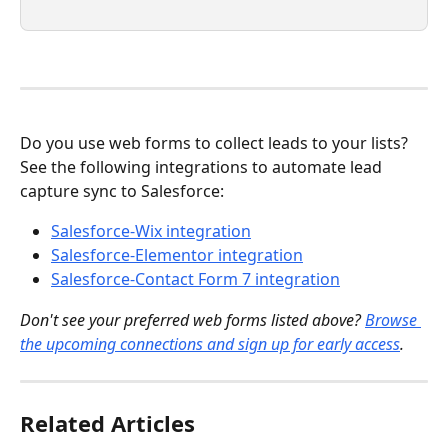
Do you use web forms to collect leads to your lists? 
See the following integrations to automate lead 
capture sync to Salesforce:
Salesforce-Wix integration
Salesforce-Elementor integration
Salesforce-Contact Form 7 integration
Don't see your preferred web forms listed above? 
Browse 
the upcoming connections and sign up for early access
.
Related Articles