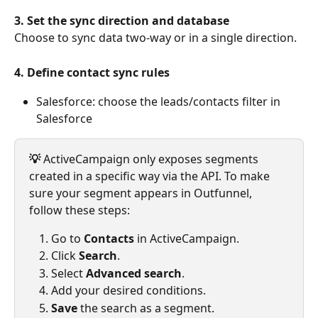
3. Set the sync direction and database
Choose to sync data two-way or in a single direction.
4.
Define contact sync rules
Salesforce: choose the leads/contacts filter in 
Salesforce
💡 
ActiveCampaign only exposes segments 
created in a specific way via the API. To make 
sure your segment appears in Outfunnel, 
follow these steps:
Go to 
Contacts
 in ActiveCampaign.
Click 
Search
.
Select 
Advanced search
.
Add your desired conditions.
Save
 the search as a segment.