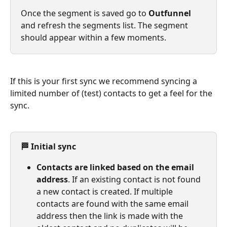
Once the segment is saved go to 
Outfunnel 
and refresh the segments list. The segment 
should appear within a few moments.
If this is your first sync we recommend syncing a 
limited number of (test) contacts to get a feel for the 
sync.
🏁 Initial sync
Contacts are linked based on the email 
address
. If an existing contact is not found 
a new contact is created. If multiple 
contacts are found with the same email 
address then the link is made with the 