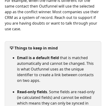
For example, when the name is different for the 
same contact then Outfunnel will use the selected 
app as the conflict winner. Most companies use their 
CRM as a system of record. Reach out to support if 
you are having doubts or want to talk through your 
use case.
💡 Things to keep in mind
Email is a default field
 that is matched 
automatically and cannot be changed. This 
is what Outfunnel uses as the unique 
identifier to create a link between contacts 
on two apps.
Read-only fields
. Some fields are read-only 
(ie calculated fields) and cannot be edited 
which means they can only be synced in 