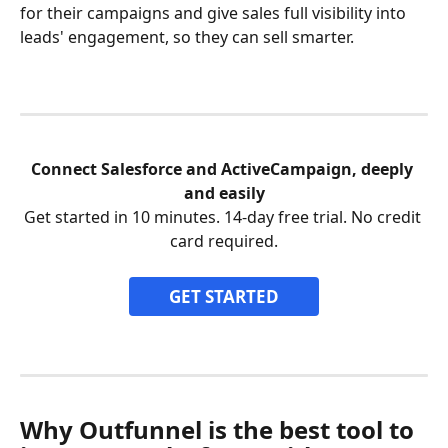
for their campaigns and give sales full visibility into 
leads' engagement, so they can sell smarter.
Connect Salesforce and ActiveCampaign, deeply 
and easily
Get started in 10 minutes. 14-day free trial. No credit 
card required.
GET STARTED
Why Outfunnel is the best tool to 