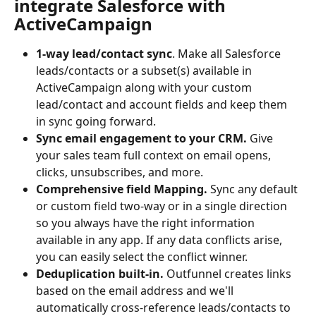
integrate Salesforce with 
ActiveCampaign
1-way lead/contact sync
. Make all Salesforce 
leads/contacts or a subset(s) available in 
ActiveCampaign along with your custom 
lead/contact and account fields and keep them 
in sync going forward.
Sync email engagement to your CRM. 
Give 
your sales team full context on email opens, 
clicks, unsubscribes, and more.
Comprehensive field Mapping. 
Sync any default 
or custom field two-way or in a single direction 
so you always have the right information 
available in any app. If any data conflicts arise, 
you can easily select the conflict winner.
Deduplication built-in.
 Outfunnel creates links 
based on the email address and we'll 
automatically cross-reference leads/contacts to 