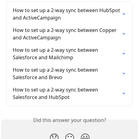
How to set up a 2-way sync between HubSpot 
and ActiveCampaign
How to set up a 2-way sync between Copper 
and ActiveCampaign
How to set up a 2-way sync between 
Salesforce and Mailchimp
How to set up a 2-way sync between 
Salesforce and Brevo
How to set up a 2-way sync between 
Salesforce and HubSpot
Did this answer your question?
😞
😐
😃