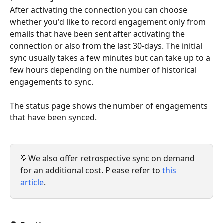
After activating the connection you can choose 
whether you'd like to record engagement only from 
emails that have been sent after activating the 
connection or also from the last 30-days. The initial 
sync usually takes a few minutes but can take up to a 
few hours depending on the number of historical 
engagements to sync.
The status page shows the number of engagements 
that have been synced.
💡We also offer retrospective sync on demand 
for an additional cost. Please refer to 
this 
article
.