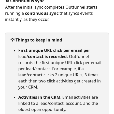
🔄 Continuous sync
After the initial sync completes Outfunnel starts 
running a 
continuous sync
 that syncs events 
instantly, as they occur.
💡 Things to keep in mind
First unique URL click per email per 
lead/
contact is recorded. 
Outfunnel 
records the first unique URL click per email 
per lead/contact. For example, if a 
lead/contact clicks 2 unique URLs, 3 times 
each then two click activities get created in 
your CRM.
Activities in the CRM
. Email activities are 
linked to a lead/contact, account, and the 
oldest open opportunity.​