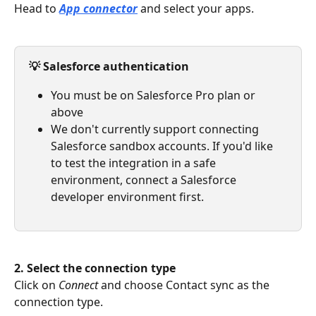
Head to 
App connector
and select your apps.
💡 Salesforce authentication
You must be on Salesforce Pro plan or 
above
We don't currently support connecting 
Salesforce sandbox accounts. If you'd like 
to test the integration in a safe 
environment, connect a Salesforce 
developer environment first.
2. Select the connection type
Click on 
Connect 
and choose Contact sync as the 
connection type.