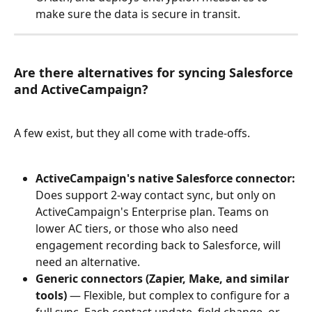
make sure the data is secure in transit.
Are there alternatives for syncing Salesforce 
and ActiveCampaign?
A few exist, but they all come with trade-offs.
ActiveCampaign's native Salesforce connector:
Does support 2-way contact sync, but only on 
ActiveCampaign's Enterprise plan. Teams on 
lower AC tiers, or those who also need 
engagement recording back to Salesforce, will 
need an alternative.
Generic connectors (Zapier, Make, and similar 
tools)
 — Flexible, but complex to configure for a 