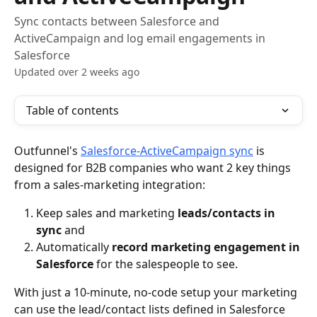
Sync contacts between Salesforce and
ActiveCampaign and log email engagements in
Salesforce
Updated over 2 weeks ago
Table of contents
Outfunnel's 
Salesforce-ActiveCampaign sync
 is 
designed for B2B companies who want 2 key things 
from a sales-marketing integration:
Keep sales and marketing 
leads/contacts in 
sync
 and
Automatically 
record marketing engagement in 
Salesforce
 for the salespeople to see.
With just a 10-minute, no-code setup your marketing 
can use the lead/contact lists defined in Salesforce 