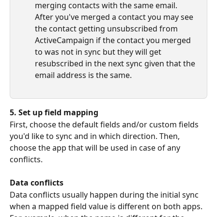
merging contacts with the same email. 
After you've merged a contact you may see 
the contact getting unsubscribed from 
ActiveCampaign if the contact you merged 
to was not in sync but they will get 
resubscribed in the next sync given that the 
email address is the same.
5. Set up field mapping
First, choose the default fields and/or custom fields 
you'd like to sync and in which direction. Then, 
choose the app that will be used in case of any 
conflicts.
Data conflicts
Data conflicts usually happen during the initial sync 
when a mapped field value is different on both apps. 