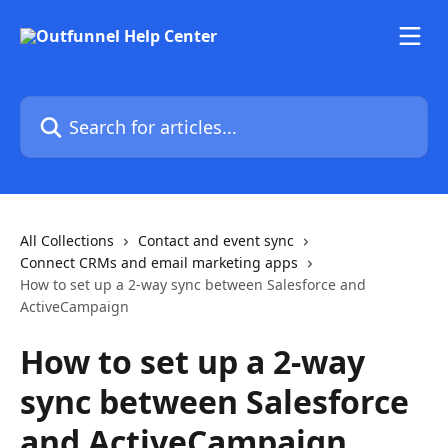
Skip to main content
Search for articles...
All Collections
Contact and event sync
Connect CRMs and email marketing apps
How to set up a 2-way sync between Salesforce and
ActiveCampaign
How to set up a 2-way
sync between Salesforce
and ActiveCampaign