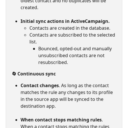
oldest contact and no duplicates will be 
created.
Initial sync actions in ActiveCampaign.
Contacts are created in the database.
Contacts are subscribed to the selected 
list.
Bounced, opted-out and manually 
unsubscribed contacts are not 
resubscribed.
🔄 Continuous sync
Contact changes
. As long as the contact 
matches the rule any changes to its profile 
in the source app will be synced to the 
destination app.
When contact stops matching rules
. 
When a contact stops matching the rules 