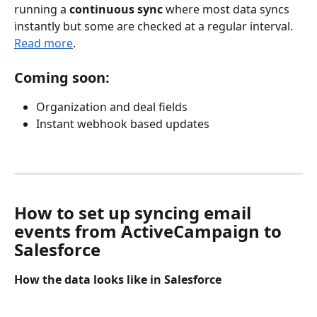
running a 
continuous sync
 where most data syncs 
instantly but some are checked at a regular interval. 
Read more
.
Coming soon:
Organization and deal fields
Instant webhook based updates
How to set up syncing email 
events from ActiveCampaign to 
Salesforce
How the data looks like in Salesforce