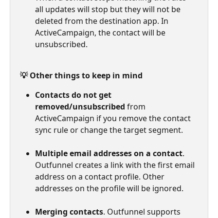
all updates will stop but they will not be 
deleted from the destination app. In 
ActiveCampaign, the contact will be 
unsubscribed.
💡 Other things to keep in mind
Contacts do not get 
removed/unsubscribed
 from 
ActiveCampaign if you remove the contact 
sync rule or change the target segment.
Multiple email addresses on a contact
. 
Outfunnel creates a link with the first email 
address on a contact profile. Other 
addresses on the profile will be ignored.
Merging contacts
. Outfunnel supports 