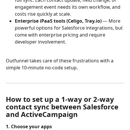
full sync. Each contact update, field change, or 
engagement event needs its own workflow, and 
costs rise quickly at scale.
Enterprise iPaaS tools (Celigo, Tray.io)
 — More 
powerful options for Salesforce integrations, but 
come with enterprise pricing and require 
developer involvement.
Outfunnel takes care of these frustrations with a 
simple 10-minute no-code setup.
How to set up a 1-way or 2-way 
contact sync between Salesforce 
and ActiveCampaign
1. Choose your apps