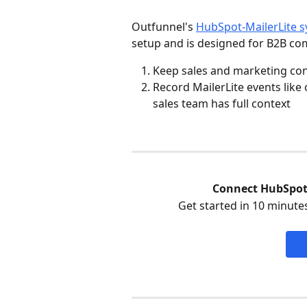
Outfunnel's 
HubSpot-MailerLite s
setup and is designed for B2B co
Keep sales and marketing con
Record MailerLite events like
sales team has full context
Connect HubSpot 
Get started in 10 minutes