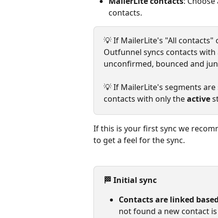
MailerLite contacts
: Choose 
contacts.
💡 If MailerLite's "All contacts
Outfunnel syncs contacts with a
unconfirmed, bounced and jun
💡 If MailerLite's segments are
contacts with only the 
active
 s
If this is your first sync we reco
to get a feel for the sync.
🏁 Initial sync
Contacts are linked based
not found a new contact is 