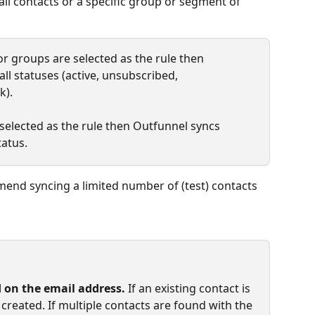
all contacts or a specific group or segment of 
" or groups are selected as the rule then 
ll statuses (active, unsubscribed, 
k).
 selected as the rule then Outfunnel syncs 
tatus.
mmend syncing a limited number of (test) contacts 
 on the email address.
 If an existing contact is 
created. If multiple contacts are found with the 