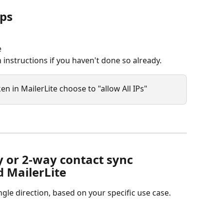
pps
e
 instructions if you haven't done so already.
n in MailerLite choose to "allow All IPs"
 or 2-way contact sync 
 MailerLite
ngle direction, based on your specific use case.