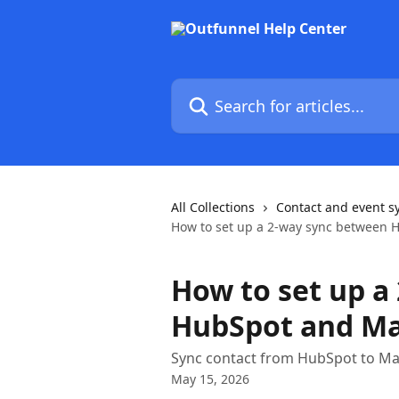
Skip to main content
Search for articles...
All Collections
Contact and event s
How to set up a 2-way sync between 
How to set up a
HubSpot and Ma
Sync contact from HubSpot to Mai
May 15, 2026