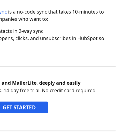
ync
 is a no-code sync that takes 10-minutes to 
mpanies who want to:
tacts in 2-way sync
 opens, clicks, and unsubscribes in HubSpot so 
and MailerLite, deeply and easily
. 14-day free trial. No credit card required
GET STARTED