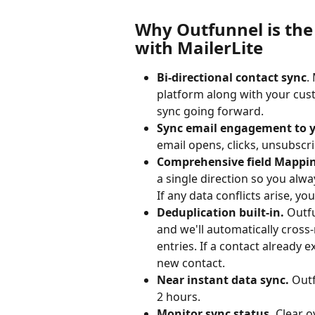
Why Outfunnel is the 
with MailerLite
Bi-directional contact sync
.
platform along with your cus
sync going forward.
Sync email engagement to 
email opens, clicks, unsubsc
Comprehensive field Mappin
a single direction so you alwa
If any data conflicts arise, you
Deduplication built-in.
 Outf
and we'll automatically cross
entries. If a contact already exi
new contact.
Near instant data sync. 
Outf
2 hours.
Monitor sync status. 
Clear o