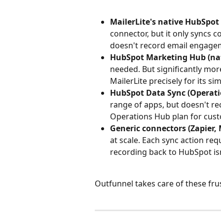
MailerLite's native HubSpot
connector, but it only syncs 
doesn't record email engage
HubSpot Marketing Hub (nat
needed. But significantly mor
MailerLite precisely for its sim
HubSpot Data Sync (Operati
range of apps, but doesn't r
Operations Hub plan for cust
Generic connectors (Zapier, 
at scale. Each sync action re
recording back to HubSpot isn
Outfunnel takes care of these fru