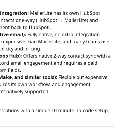
 integration:
 MailerLite has its own HubSpot 
contacts one-way (HubSpot → MailerLite) and 
ment back to HubSpot.
ive email):
 Fully native, no extra integration 
e expensive than MailerLite, and many teams use 
plicity and pricing.
ons Hub):
 Offers native 2-way contact sync with a 
ecord email engagement and requires a paid 
om fields.
Make, and similar tools):
 Flexible but expensive 
quires its own workflow, and engagement 
't natively supported.
strations with a simple 10-minute no-code setup.