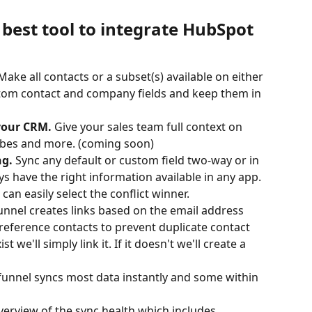
best tool to integrate HubSpot 
 Make all contacts or a subset(s) available on either 
tom contact and company fields and keep them in 
your CRM. 
Give your sales team full context on 
ribes and more. (coming soon)
g. 
Sync any default or custom field two-way or in 
ys have the right information available in any app. 
 can easily select the conflict winner.
unnel creates links based on the email address 
-reference contacts to prevent duplicate contact 
st we'll simply link it. If it doesn't we'll create a 
unnel syncs most data instantly and some within 
verview of the sync health which includes 