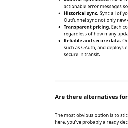
actionable error messages so
Historical sync. 
Sync all of y
Outfunnel sync not only new c
Transparent pricing
. Each co
regardless of how many upda
Reliable and secure data. 
Ou
such as OAuth, and deploys e
secure in transit.
Are there alternatives fo
The most obvious option is to sti
here, you've probably already decid