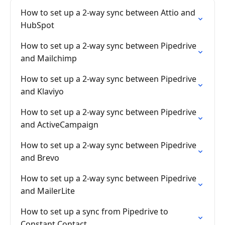
How to set up a 2-way sync between Attio and
HubSpot
How to set up a 2-way sync between Pipedrive
and Mailchimp
How to set up a 2-way sync between Pipedrive
and Klaviyo
How to set up a 2-way sync between Pipedrive
and ActiveCampaign
How to set up a 2-way sync between Pipedrive
and Brevo
How to set up a 2-way sync between Pipedrive
and MailerLite
How to set up a sync from Pipedrive to
Constant Contact