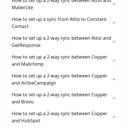
How to set up a 2-way sync between Attio and
MailerLite
How to set up a sync from Attio to Constant
Contact
How to set up a 2-way sync between Attio and
GetResponse
How to set up a 2-way sync between Copper
and Mailchimp
How to set up a 2-way sync between Copper
and ActiveCampaign
How to set up a 2-way sync between Copper
and Brevo
How to set up a 2-way sync between Copper
and HubSpot