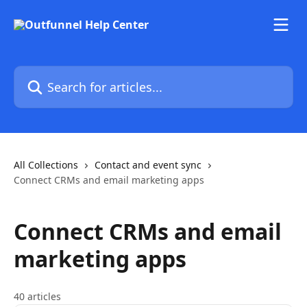
Skip to main content
Search for articles...
All Collections
Contact and event sync
Connect CRMs and email marketing apps
Connect CRMs and email
marketing apps
40 articles