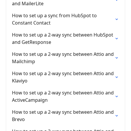
and MailerLite
How to set up a sync from HubSpot to
Constant Contact
How to set up a 2-way sync between HubSpot
and GetResponse
How to set up a 2-way sync between Attio and
Mailchimp
How to set up a 2-way sync between Attio and
Klaviyo
How to set up a 2-way sync between Attio and
ActiveCampaign
How to set up a 2-way sync between Attio and
Brevo