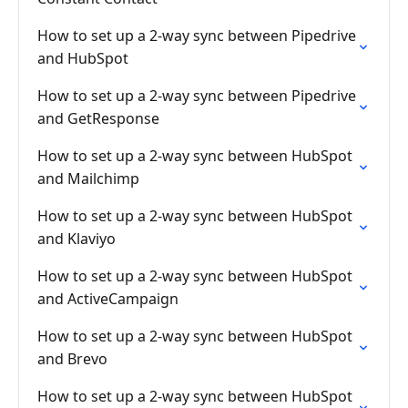
How to set up a 2-way sync between Pipedrive
and HubSpot
How to set up a 2-way sync between Pipedrive
and GetResponse
How to set up a 2-way sync between HubSpot
and Mailchimp
How to set up a 2-way sync between HubSpot
and Klaviyo
How to set up a 2-way sync between HubSpot
and ActiveCampaign
How to set up a 2-way sync between HubSpot
and Brevo
How to set up a 2-way sync between HubSpot