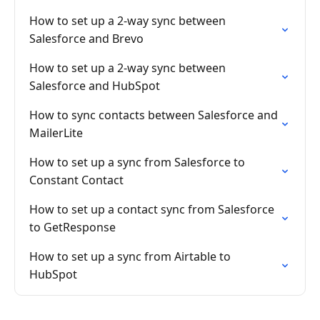
How to set up a 2-way sync between
Salesforce and Brevo
How to set up a 2-way sync between
Salesforce and HubSpot
How to sync contacts between Salesforce and
MailerLite
How to set up a sync from Salesforce to
Constant Contact
How to set up a contact sync from Salesforce
to GetResponse
How to set up a sync from Airtable to
HubSpot