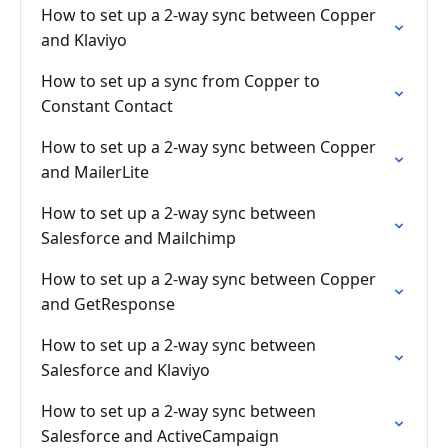
How to set up a 2-way sync between Copper
and Klaviyo
How to set up a sync from Copper to
Constant Contact
How to set up a 2-way sync between Copper
and MailerLite
How to set up a 2-way sync between
Salesforce and Mailchimp
How to set up a 2-way sync between Copper
and GetResponse
How to set up a 2-way sync between
Salesforce and Klaviyo
How to set up a 2-way sync between
Salesforce and ActiveCampaign