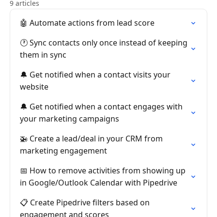
9 articles
🤖 Automate actions from lead score
🕐 Sync contacts only once instead of keeping
them in sync
🔔 Get notified when a contact visits your
website
🔔 Get notified when a contact engages with
your marketing campaigns
🚁 Create a lead/deal in your CRM from
marketing engagement
📅 How to remove activities from showing up
in Google/Outlook Calendar with Pipedrive
📋 Create Pipedrive filters based on
engagement and scores