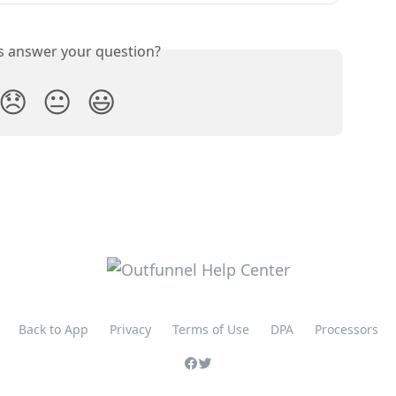
is answer your question?
😞
😐
😃
Back to App
Privacy
Terms of Use
DPA
Processors