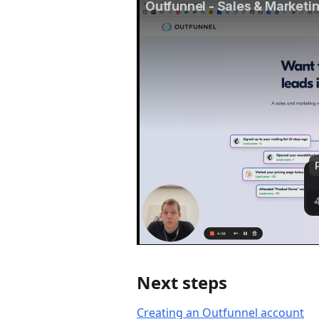
Next steps
Creating an Outfunnel account