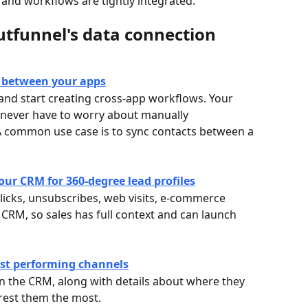
and workflows are tightly integrated. 
utfunnel's data connection 
y between your apps
and start creating cross-app workflows. Your 
 never have to worry about manually 
A common use case is to sync contacts between a 
ur CRM for 360-degree lead profiles
clicks, unsubscribes, web visits, e-commerce 
 CRM, so sales has full context and can launch 
est performing channels
in the CRM, along with details about where they 
rest them the most.