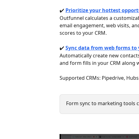
✔️ 
Prioritize your hottest oppor
Outfunnel calculates a customizab
email engagement, web visits, and
scores to your CRM.
✔️ 
Sync data from web forms to
Automatically create new contacts
and form fills in your CRM along w
Supported CRMs: Pipedrive, Hubsp
Form sync to marketing tools