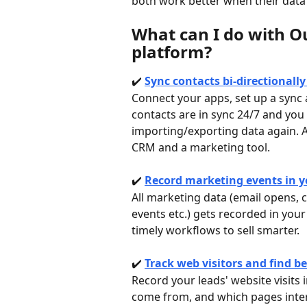
both work better when their data 
What can I do with O
platform? 
✔️ 
Sync contacts bi-directionall
Connect your apps, set up a sync 
contacts are in sync 24/7 and you
importing/exporting data again. 
CRM and a marketing tool.
✔️ 
Record marketing events in yo
All marketing data (email opens, 
events etc.) gets recorded in your
timely workflows to sell smarter. 
✔️ 
Track web visitors and find b
Record your leads' website visits 
come from, and which pages inte