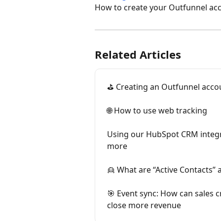
How to create your Outfunnel acco
Related Articles
⛳ Creating an Outfunnel acco
🌐 How to use web tracking
Using our HubSpot CRM integr
more
👱 What are “Active Contacts” 
🎯 Event sync: How can sales cre
close more revenue