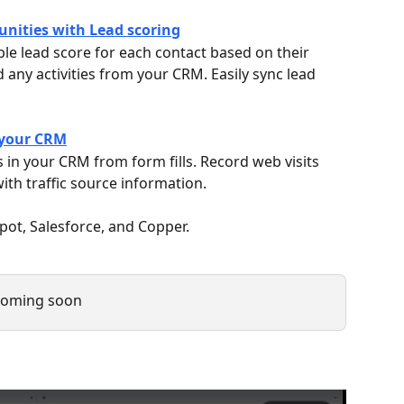
tunities with Lead scoring
le lead score for each contact based on their 
 any activities from your CRM. Easily sync lead 
 your CRM
 in your CRM from form fills. Record web visits 
ith traffic source information.
ot, Salesforce, and Copper.
 coming soon