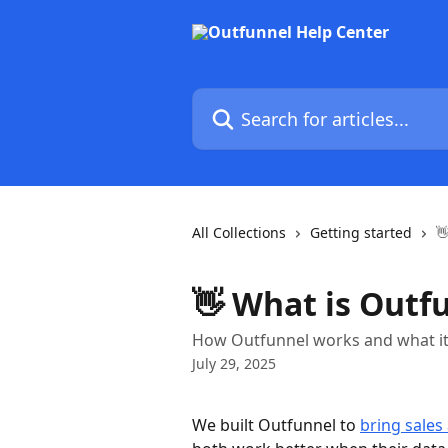
Skip to main content
Search for articles...
All Collections
Getting started

👋 What is Outf
How Outfunnel works and what it
July 29, 2025
We built Outfunnel to 
bring sales