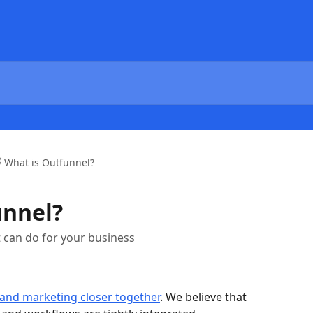
 What is Outfunnel?
unnel?
 can do for your business
 and marketing closer together
. We believe that 