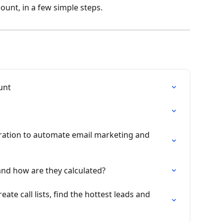
unt, in a few simple steps.
unt
ation to automate email marketing and 
and how are they calculated?
ate call lists, find the hottest leads and 