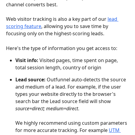
channel converts best.
Web visitor tracking is also a key part of our 
lead 
scoring feature
, allowing you to save time by 
focusing only on the highest-scoring leads.
Here's the type of information you get access to:
Visit info:
 Visited pages, time spent on page, 
total session length, country of origin
Lead source: 
Outfunnel auto-detects the source 
and medium of a lead. For example, if the user 
types your website directly to the browser's 
search bar the Lead source field will show
source=direct; medium=direct
.
We highly recommend using custom parameters 
for more accurate tracking. For example 
UTM 