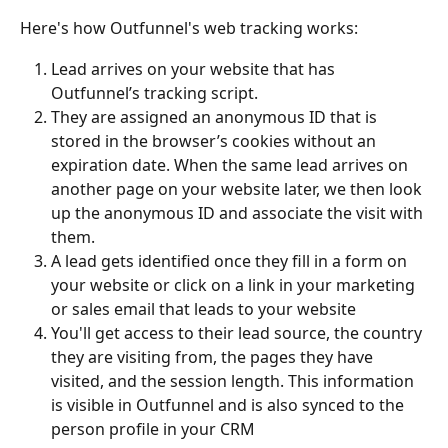
Here's how Outfunnel's web tracking works:
Lead arrives on your website that has 
Outfunnel’s tracking script.
They are assigned an anonymous ID that is 
stored in the browser’s cookies without an 
expiration date. When the same lead arrives on 
another page on your website later, we then look 
up the anonymous ID and associate the visit with 
them.
A lead gets identified once they fill in a form on 
your website or click on a link in your marketing 
or sales email that leads to your website
You'll get access to their lead source, the country 
they are visiting from, the pages they have 
visited, and the session length. This information 
is visible in Outfunnel and is also synced to the 
person profile in your CRM