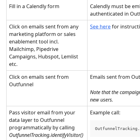
Fill in a Calendly form
Calendly must be em
authenticated in Out
Click on emails sent from any 
See here
 for instruc
marketing platform or sales 
enablement tool incl. 
Mailchimp, Pipedrive 
Campaigns, Hubspot, Lemlist 
etc.
Click on emails sent from 
Emails sent from Out
Outfunnel
Note that the campaigns
new users.
Pass visitor email from your 
Example call:
data layer to Outfunnel 
programmatically by calling 
OutfunnelTracking.
OutfunnelTracking.identifyVisitor()