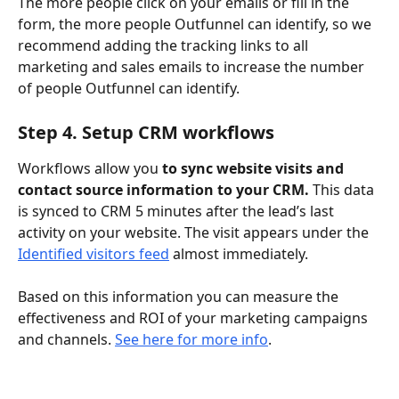
The more people click on your emails or fill in the 
form, the more people Outfunnel can identify, so we 
recommend adding the tracking links to all 
marketing and sales emails to increase the number 
of people Outfunnel can identify.
Step 4. Setup CRM workflows
Workflows allow you 
to sync website visits and 
contact source information to your CRM. 
This data 
is synced to CRM 5 minutes after the lead’s last 
activity on your website. The visit appears under the 
Identified visitors feed
 almost immediately.
Based on this information you can measure the 
effectiveness and ROI of your marketing campaigns 
and channels. 
See here for more info
.