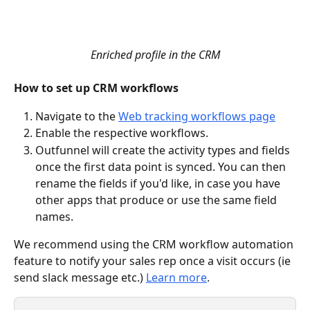
Enriched profile in the CRM
How to set up CRM workflows
Navigate to the 
Web tracking workflows page
Enable the respective workflows.
Outfunnel will create the activity types and fields 
once the first data point is synced. You can then 
rename the fields if you'd like, in case you have 
other apps that produce or use the same field 
names.
We recommend using the CRM workflow automation 
feature to notify your sales rep once a visit occurs (ie 
send slack message etc.) 
Learn more
.