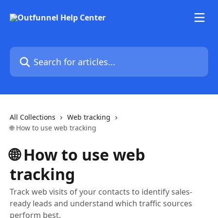
Skip to main content
Search for articles...
All Collections
Web tracking
🌐 How to use web tracking
🌐 How to use web
tracking
Track web visits of your contacts to identify sales-
ready leads and understand which traffic sources
perform best.