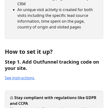
CRM
An unique visit activity is created for both 
visits including the specific lead source 
information, time spent on the page, 
country of origin and visited pages
How to set it up?
Step 1. Add Outfunnel tracking code on 
your site.
See instructions
.
⚖️ 
Stay compliant with regulations like GDPR 
and CCPA