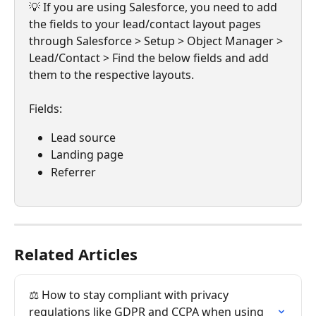
💡 If you are using Salesforce, you need to add 
the fields to your lead/contact layout pages 
through Salesforce > Setup > Object Manager > 
Lead/Contact > Find the below fields and add 
them to the respective layouts.
Fields:
Lead source
Landing page
Referrer
Related Articles
⚖️ How to stay compliant with privacy 
regulations like GDPR and CCPA when using 