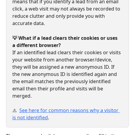
means that if you identify a lead from an email 
click, a web visit may not always be recorded to 
reduce clutter and only provide you with 
accurate data.
💡 What if a lead clears their cookies or uses 
a different browser?
If an identified lead clears their cookies or visits 
your website from another browser/device, 
they will be assigned a new anonymous ID. If 
the new anonymous ID is identified again and 
the email matches the previously identified 
email then their profile and visits will be 
merged.
⚠️ 
See here for common reasons why a visitor 
is not identified
.