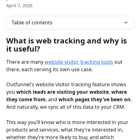
April 7, 2026
Table of contents
What is web tracking and why is 
it useful?
There are many 
website visitor tracking tools
 out 
there, each serving its own use case.
Outfunnel's website visitor tracking feature shows 
you 
which leads are visiting your website
, 
where 
they come from
, and 
which pages they've been on
. 
And naturally, we sync all of this data to your CRM.
This way you’ll know who is more interested in your 
products and services, what they’re interested in, 
whether they’re more likely to buy, and which 