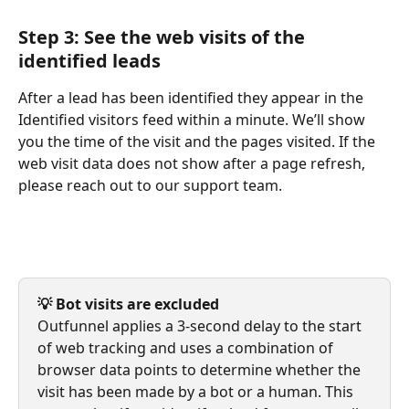
Step 3: See the web visits of the 
identified leads
After a lead has been identified they appear in the 
Identified visitors feed within a minute. We’ll show 
you the time of the visit and the pages visited. If the 
web visit data does not show after a page refresh, 
please reach out to our support team.
💡 Bot visits are excluded
Outfunnel applies a 3-second delay to the start 
of web tracking and uses a combination of 
browser data points to determine whether the 
visit has been made by a bot or a human. This 