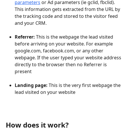
parameters
 or Ad parameters (ie gclid, fbclid). 
This information gets extracted from the URL by 
the tracking code and stored to the visitor feed 
and your CRM.
Referrer: 
This is the webpage the lead visited 
before arriving on your website. For example 
google.com, facebook.com, or any other 
webpage. If the user typed your website address 
directly to the browser then no Referrer is 
present
Landing page: 
This is the very first webpage the 
lead visited on your website 
How does it work?