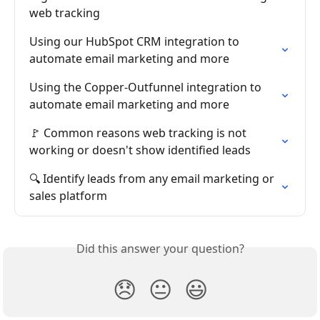
web tracking
Using our HubSpot CRM integration to 
automate email marketing and more
Using the Copper-Outfunnel integration to 
automate email marketing and more
🚩 Common reasons web tracking is not 
working or doesn't show identified leads
🔍 Identify leads from any email marketing or 
sales platform
Did this answer your question?
😞
😐
😃