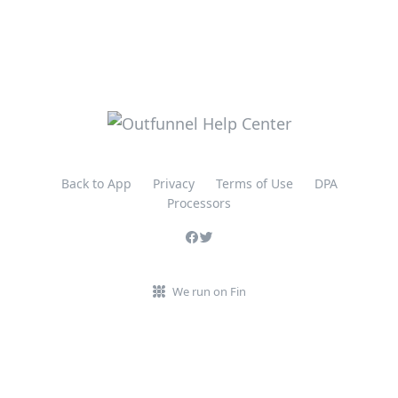
Back to App
Privacy
Terms of Use
DPA
Processors
We run on Fin