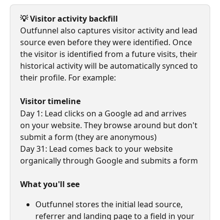
💡 Visitor activity backfill
Outfunnel also captures visitor activity and lead 
source even before they were identified. Once 
the visitor is identified from a future visits, their 
historical activity will be automatically synced to 
their profile. For example:
Visitor timeline
Day 1: Lead clicks on a Google ad and arrives 
on your website. They browse around but don't 
submit a form (they are anonymous)
Day 31: Lead comes back to your website 
organically through Google and submits a form
What you'll see
Outfunnel stores the initial lead source, 
referrer and landing page to a field in your 