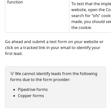
function
To test that the impl
website, open the Co
search for “ofs” cook
made, you should see 
the cookie.
Go ahead and submit a test form on your website or 
click on a tracked link in your email to identify your 
first lead.
💡 We cannot identify leads from the following 
forms due to the form provider:
Pipedrive forms
Copper forms