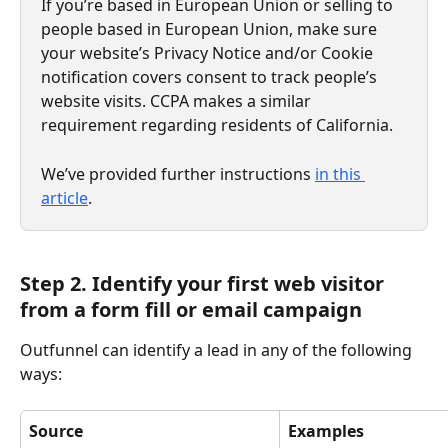
If you’re based in European Union or selling to 
people based in European Union, make sure 
your website’s Privacy Notice and/or Cookie 
notification covers consent to track people’s 
website visits. CCPA makes a similar 
requirement regarding residents of California. 
We’ve provided further instructions 
in this 
article
.
Step 2. Identify your first web visitor 
from a form fill or email campaign
Outfunnel can identify a lead in any of the following 
ways:
Source
Examples