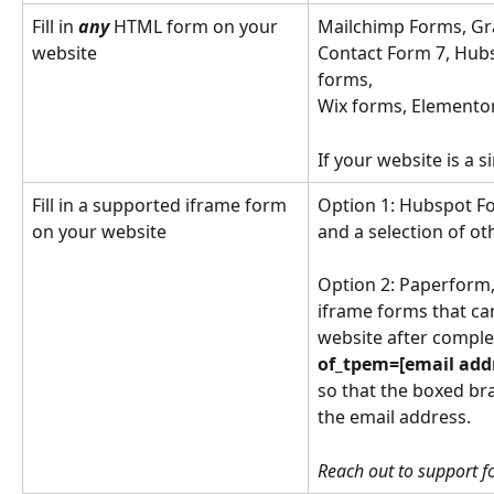
Fill in 
any
 HTML form on your 
Mailchimp Forms, Gr
website
Contact Form 7, Hub
forms, 
Wix forms, Elementor
If your website is a s
Fill in a supported iframe form 
Option 1: Hubspot Fo
on your website
and a selection of o
Option 2: Paperform,
iframe forms that can
website after compl
of_tpem=[email addr
so that the boxed bra
the email address.
Reach out to support fo